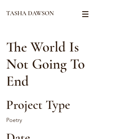
TASHA DAWSON
The World Is
Not Going To
End
Project Type
Poetry
Date