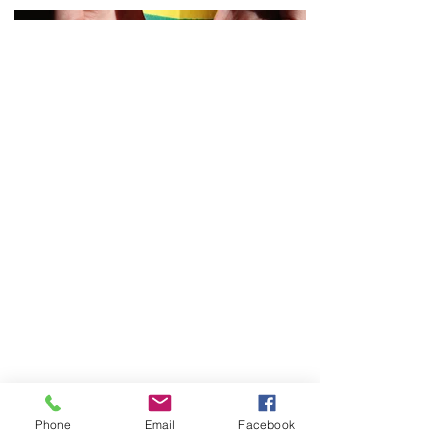
Phone
Email
Facebook