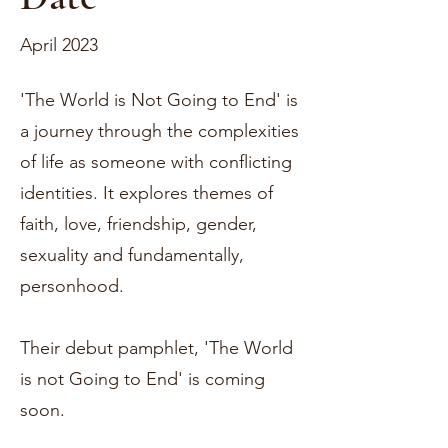
April 2023
'The World is Not Going to End' is
a journey through the complexities
of life as someone with conflicting
identities. It explores themes of
faith, love, friendship, gender,
sexuality and fundamentally,
personhood.
Their debut pamphlet, 'The World
is not Going to End' is coming
soon.